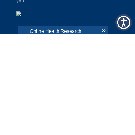
you.
CHNA
PRICING TRANSPARENCY
Online Health Research
ORGANIZATION AND FINANCIAL
INFORMATION
QUICK LINKS
LRMC INTRANET
COLON CANCER SCREENING
PATIENT PORTAL
EMPLOYEE AREA
CHNA
PRICING TRANSPARENCY
ORGANIZATION AND FINANCIAL
INFORMATION