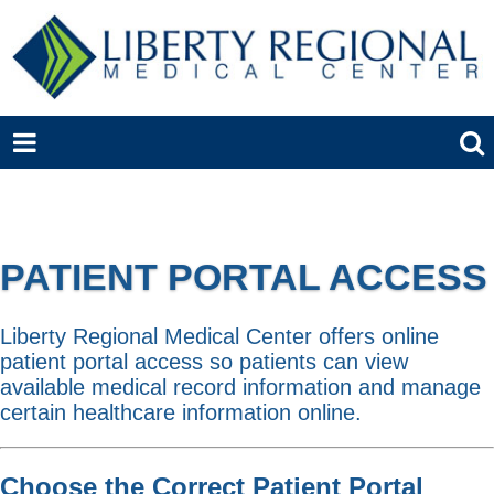
PATIENT PORTAL ACCESS
Liberty Regional Medical Center offers online
patient portal access so patients can view
available medical record information and manage
certain healthcare information online.
Choose the Correct Patient Portal