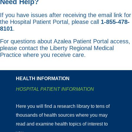
Need Help?
If you have issues after receiving the email link for
the Hospital Patient Portal, please call
1-855-478-
8101
.
For questions about Azalea Patient Portal access,
please contact the Liberty Regional Medical
Practice where you receive care.
HEALTH INFORMATION
HOSPITAL PATIENT INFORMATION
Here you will find a research library to tens of
thousands of health sources where you may
read and examine health topics of interest to