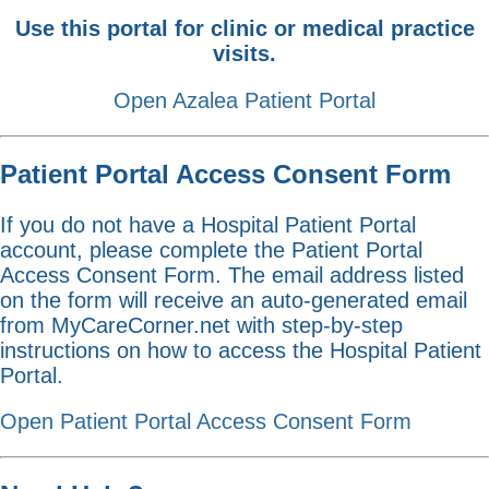
Use this portal for clinic or medical practice
visits.
Open Azalea Patient Portal
Patient Portal Access Consent Form
If you do not have a Hospital Patient Portal
account, please complete the Patient Portal
Access Consent Form. The email address listed
on the form will receive an auto-generated email
from MyCareCorner.net with step-by-step
instructions on how to access the Hospital Patient
Portal.
Open Patient Portal Access Consent Form