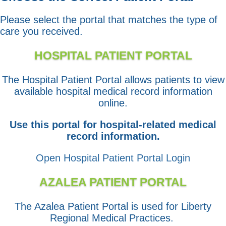
Please select the portal that matches the type of
care you received.
HOSPITAL PATIENT PORTAL
The Hospital Patient Portal allows patients to view
available hospital medical record information
online.
Use this portal for hospital-related medical
record information.
Open Hospital Patient Portal Login
AZALEA PATIENT PORTAL
The Azalea Patient Portal is used for Liberty
Regional Medical Practices.