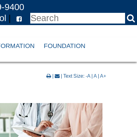
9-9400
ol
|
NFORMATION
FOUNDATION
|
| Text Size:
-A
|
A
|
A+