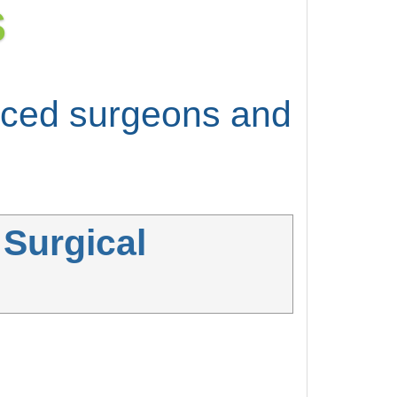
S
enced surgeons and
 Surgical