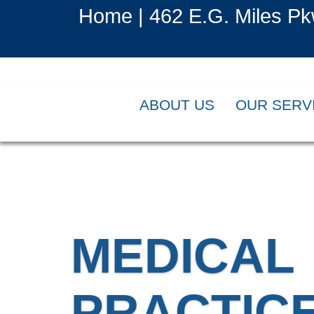
Home |
462 E.G. Miles Pk
ABOUT US
OUR SERV
MEDICAL
PRACTIC