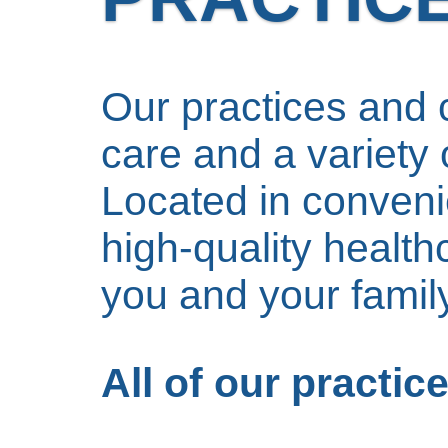
Our practices and c
care and a variety o
Located in convenie
high-quality health
you and your family
All of our practi