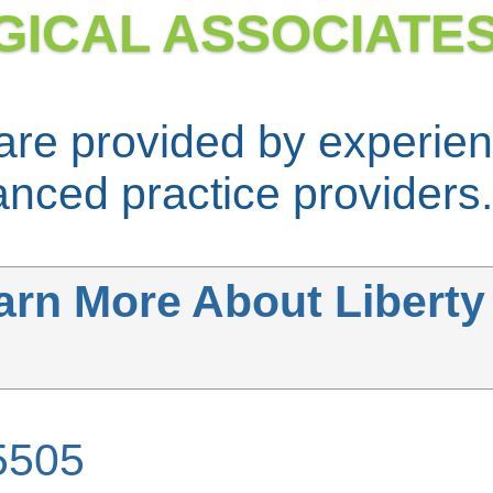
GICAL ASSOCIATE
 are provided by experi
nced practice providers.
arn More About Liberty
5505