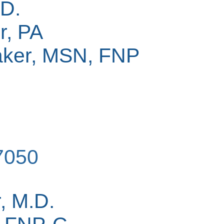
.D.
r, PA
ker, MSN, FNP
7050
, M.D.