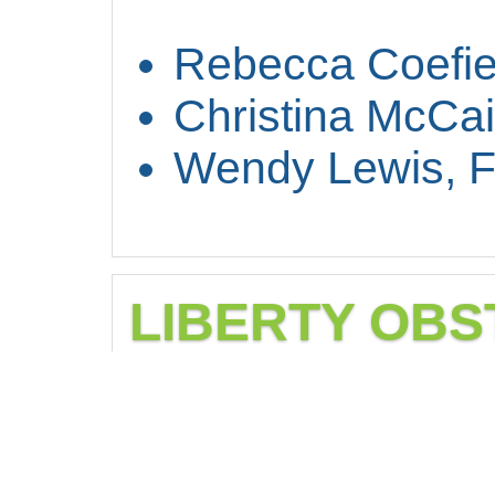
Rebecca Coefie
Christina McCa
Wendy Lewis, 
LIBERTY OBS
Obstetrics and gyn
women’s health n