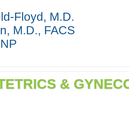
ld-Floyd, M.D.
in, M.D., FACS
FNP
TETRICS & GYNE
ecology services are ava
eeds.