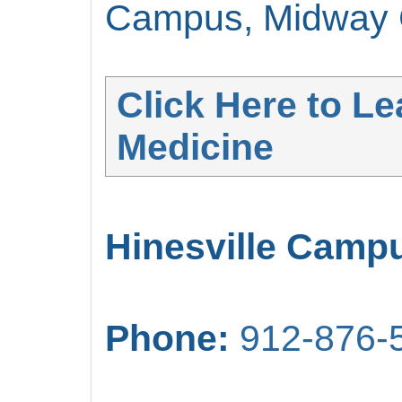
Campus, Midway C
Click Here to L
Medicine
Hinesville Camp
Phone:
912-876-