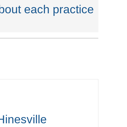
about each practice
Hinesville