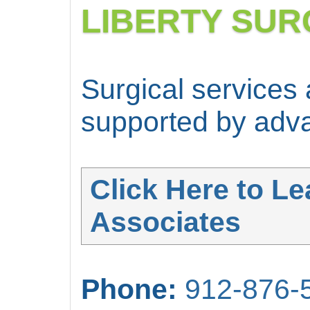
LIBERTY SUR
Surgical services
supported by adva
Click Here to Le
Associates
Phone:
912-876-