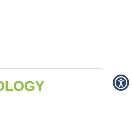
COLOGY
ilable for