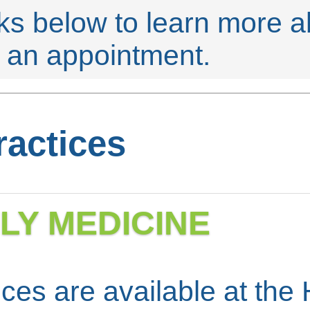
nks below to learn more 
e an appointment.
ractices
ILY MEDICINE
ces are available at the 