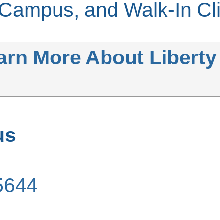
ampus, and Walk-In Cli
earn More About Liberty
us
5644