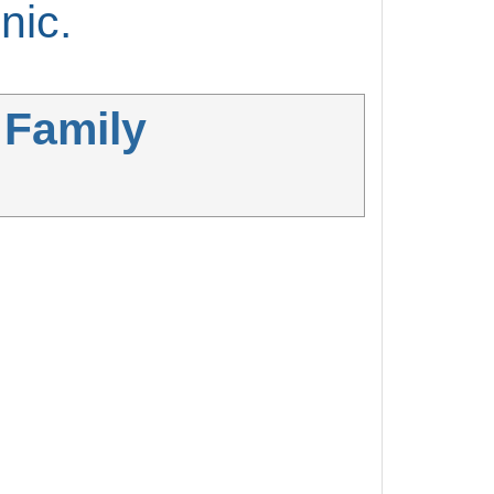
nic.
 Family