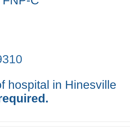
, FNP-C
9310
f hospital in Hinesville
required.