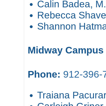
Calin Badea, M
Rebecca Shave
Shannon Hatma
Midway Campus
Phone:
912-396-
Traiana Pacurar