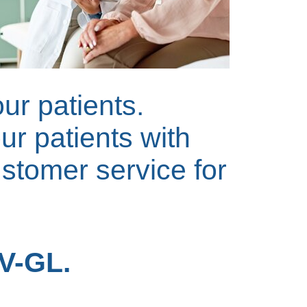
our patients.
ur patients with
ustomer service for
NV-GL.