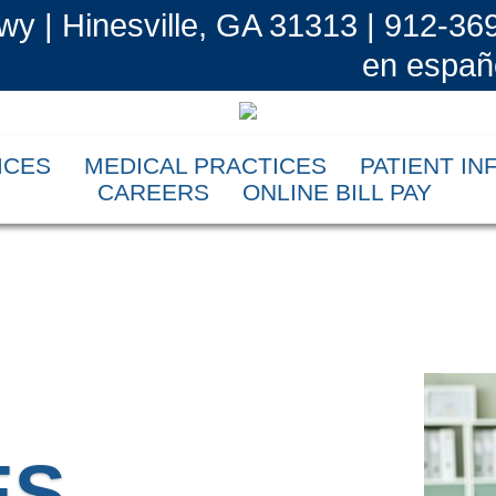
wy | Hinesville, GA 31313 | 912-36
en españ
ICES
MEDICAL PRACTICES
PATIENT I
CAREERS
ONLINE BILL PAY
ES