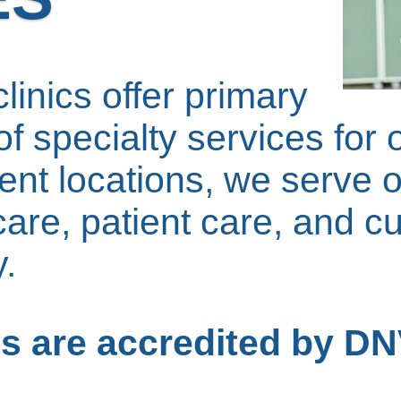
linics offer primary
f specialty services for 
nt locations, we serve o
care, patient care, and c
.
ces are accredited by D