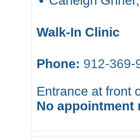
Carleigh Griner
Walk-In Clinic
Phone:
912-369-
Entrance at front o
No appointment 