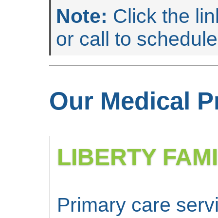
Note:
Click the li
or call to schedul
Our Medical P
LIBERTY FAM
Primary care servi