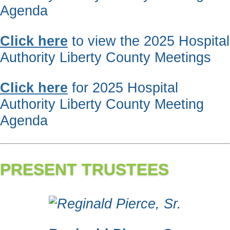
Agenda
Click here
to view the 2025 Hospital
Authority Liberty County Meetings
Click here
for 2025 Hospital
Authority Liberty County Meeting
Agenda
PRESENT TRUSTEES