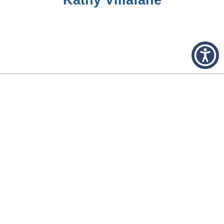
FORMER TRUSTEES
Glenn E. Bryant
Colan Manning
Thomas Coffee
Edgar Wells
W. A. Gassaway
H. O. Haymans