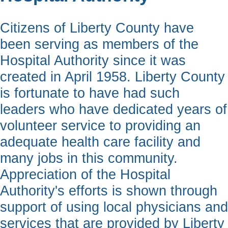
Citizens of Liberty County have
been serving as members of the
Hospital Authority since it was
created in April 1958. Liberty County
is fortunate to have had such
leaders who have dedicated years of
volunteer service to providing an
adequate health care facility and
many jobs in this community.
Appreciation of the Hospital
Authority's efforts is shown through
support of using local physicians and
services that are provided by Liberty