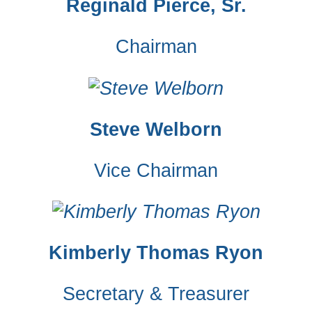
Reginald Pierce, Sr.
Chairman
Steve Welborn
Vice Chairman
Kimberly Thomas Ryon
Secretary & Treasurer