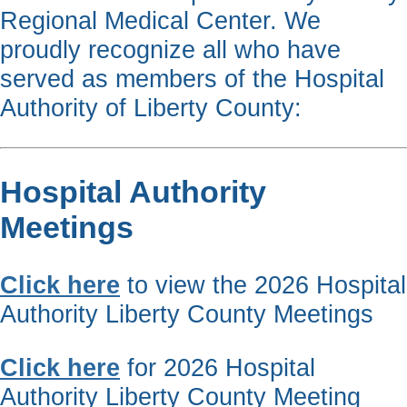
Regional Medical Center. We
proudly recognize all who have
served as members of the Hospital
Authority of Liberty County:
Hospital Authority
Meetings
Click here
to view the 2026 Hospital
Authority Liberty County Meetings
Click here
for 2026 Hospital
Authority Liberty County Meeting