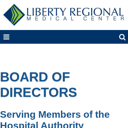
BOARD OF
DIRECTORS
Serving Members of the
Hospital Authority