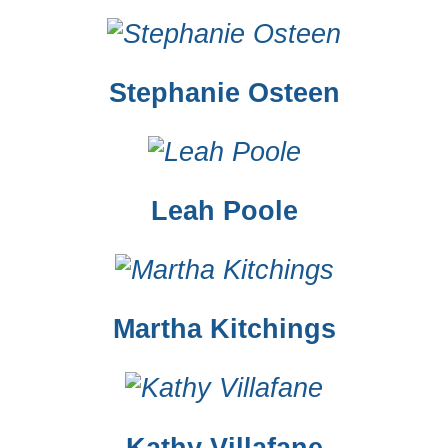
Stephanie Osteen
Leah Poole
Martha Kitchings
Kathy Villafane