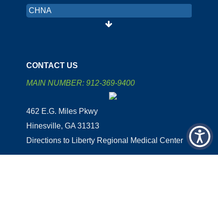
CHNA
PRICING TRANSPARENCY
ORGANIZATION AND FINANCIAL
INFORMATION
CONTACT US
LRMC INTRANET
MAIN NUMBER: 912-369-9400
COLON CANCER SCREENING
462 E.G. Miles Pkwy
PATIENT PORTAL
Hinesville, GA 31313
EMPLOYEE AREA
Directions to Liberty Regional Medical Center
CHNA
Copyright 2026 | Site Designed & Powered By FastHealth
Corporation | All Rights Reserved
|
Terms
|
Privacy