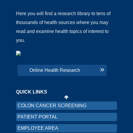
Here you will find a research library to tens of
thousands of health sources where you may
read and examine health topics of interest to
you.
CHNA
PRICING TRANSPARENCY
Online Health Research
ORGANIZATION AND FINANCIAL
INFORMATION
QUICK LINKS
LRMC INTRANET
COLON CANCER SCREENING
PATIENT PORTAL
EMPLOYEE AREA