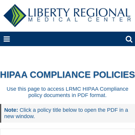
HIPAA COMPLIANCE POLICIES
Use this page to access LRMC HIPAA Compliance
policy documents in PDF format.
Note:
Click a policy title below to open the PDF in a
new window.