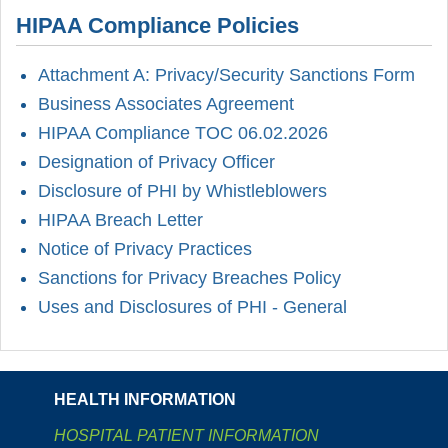
HIPAA Compliance Policies
Attachment A: Privacy/Security Sanctions Form
Business Associates Agreement
HIPAA Compliance TOC 06.02.2026
Designation of Privacy Officer
Disclosure of PHI by Whistleblowers
HIPAA Breach Letter
Notice of Privacy Practices
Sanctions for Privacy Breaches Policy
Uses and Disclosures of PHI - General
HEALTH INFORMATION
HOSPITAL PATIENT INFORMATION