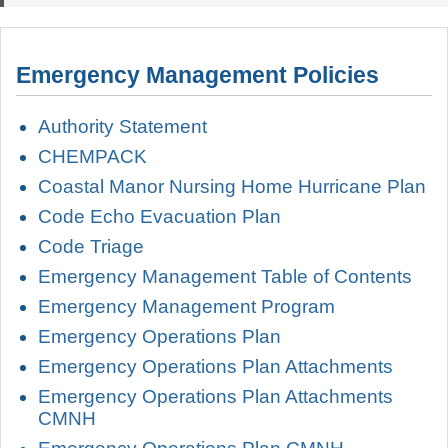
Emergency Management Policies
Authority Statement
CHEMPACK
Coastal Manor Nursing Home Hurricane Plan
Code Echo Evacuation Plan
Code Triage
Emergency Management Table of Contents
Emergency Management Program
Emergency Operations Plan
Emergency Operations Plan Attachments
Emergency Operations Plan Attachments
CMNH