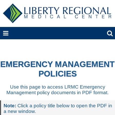
EMERGENCY MANAGEMENT
POLICIES
Use this page to access LRMC Emergency
Management policy documents in PDF format.
Note:
Click a policy title below to open the PDF in
a new window.