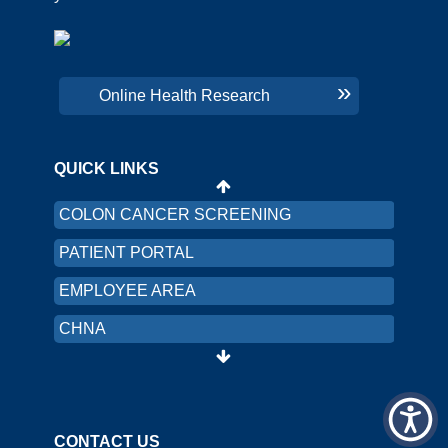
CHNA
PRICING TRANSPARENCY
Online Health Research
ORGANIZATION AND FINANCIAL
INFORMATION
QUICK LINKS
LRMC INTRANET
COLON CANCER SCREENING
PATIENT PORTAL
EMPLOYEE AREA
CHNA
PRICING TRANSPARENCY
ORGANIZATION AND FINANCIAL
INFORMATION
CONTACT US