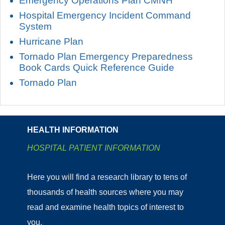
Emergency Operations Plan CMNH
Hospital Emergency Incident Command
System
Hurricane Plan
Tornado Plan Emergency Preparedness
Book Cards Quick Reference Guide
Tornado Plan
HEALTH INFORMATION
HOSPITAL PATIENT INFORMATION
Here you will find a research library to tens of
thousands of health sources where you may
read and examine health topics of interest to
you.