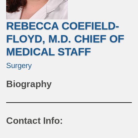
REBECCA COEFIELD-
FLOYD, M.D. CHIEF OF
MEDICAL STAFF
Surgery
Biography
Contact Info: