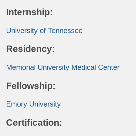
Internship:
University of Tennessee
Residency:
Memorial University Medical Center
Fellowship:
Emory University
Certification: