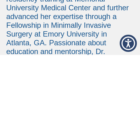
University Medical Center and further
advanced her expertise through a
Fellowship in Minimally Invasive
Surgery at Emory University in
Atlanta, GA.
Passionate about
education and mentorship, Dr.
Coefield-Floyd has served as a
Surgery instructor for Mercer
University School of Medicine and the
South University Physician Assistant
Program in Savannah, GA. She is
fluent in sign language and remains
actively engaged in the community,
making her a valued leader and
trusted provider at Liberty Regional
Medical Center.