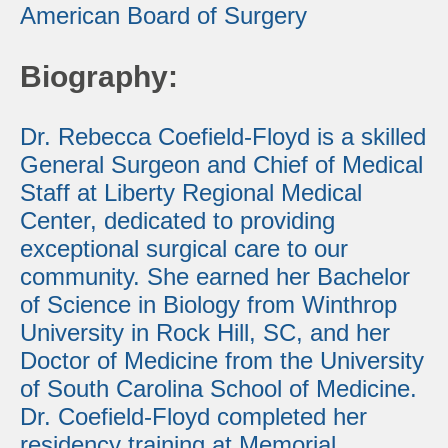
American Board of Surgery
Biography:
Dr. Rebecca Coefield-Floyd is a skilled
General Surgeon and Chief of Medical
Staff at Liberty Regional Medical
Center, dedicated to providing
exceptional surgical care to our
community. She earned her Bachelor
of Science in Biology from Winthrop
University in Rock Hill, SC, and her
Doctor of Medicine from the University
of South Carolina School of Medicine.
Dr. Coefield-Floyd completed her
residency training at Memorial