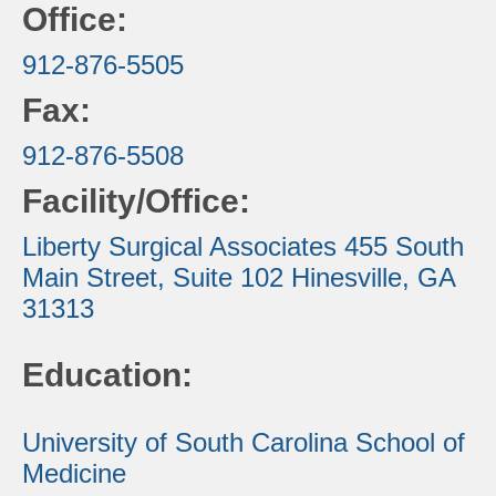
Office:
912-876-5505
Fax:
912-876-5508
Facility/Office:
Liberty Surgical Associates
455 South
Main Street, Suite 102
Hinesville, GA
31313
Education:
University of South Carolina School of
Medicine