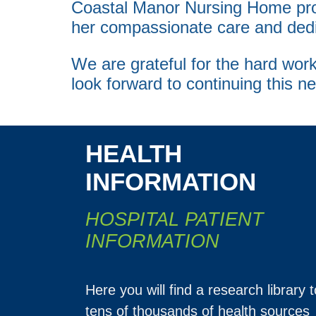
Coastal Manor Nursing Home pr
her compassionate care and dedic
We are grateful for the hard w
look forward to continuing this n
HEALTH
INFORMATION
HOSPITAL PATIENT
INFORMATION
Here you will find a research library t
tens of thousands of health sources