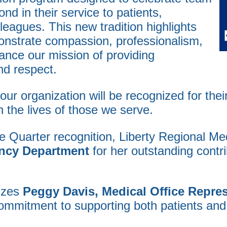
 in their service to patients,
lleagues. This new tradition highlights
onstrate compassion, professionalism,
ance our mission of providing
nd respect.
ur organization will be recognized for the
 the lives of those we serve.
e Quarter recognition, Liberty Regional Me
ency Department
for her outstanding contri
nizes
Peggy Davis, Medical Office Represe
commitment to supporting both patients and