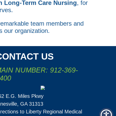
in Long-Term Care Nursing
, for
rves.
e remarkable team members and
s our organization.
CONTACT US
AIN NUMBER: 912-369-
400
62 E.G. Miles Pkwy
inesville, GA 31313
irections to Liberty Regional Medical