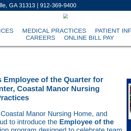
ille, GA 31313 | 912-369-9400
ICES
MEDICAL PRACTICES
PATIENT I
CAREERS
ONLINE BILL PAY
 Employee of the Quarter for
nter, Coastal Manor Nursing
ractices
, Coastal Manor Nursing Home, and
oud to introduce the
Employee of the
tion program designed to celebrate team