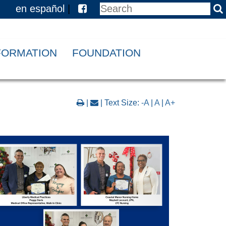
en español
|
NFORMATION
FOUNDATION
|
| Text Size:
-A
|
A
|
A+