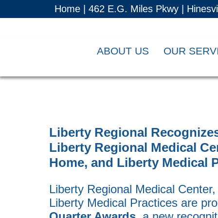
Home |
462 E.G. Miles Pkwy | Hinesv
ABOUT US
OUR SERV
Liberty Regional Recognizes
Liberty Regional Medical Ce
Home, and Liberty Medical P
Liberty Regional Medical Center
Liberty Medical Practices are pr
Quarter Awards
, a new recogni