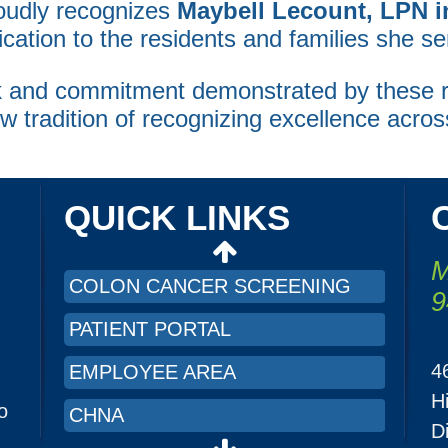
oudly recognizes
Maybell Lecount, LPN 
ation to the residents and families she se
ork and commitment demonstrated by thes
CHNA
ew tradition of recognizing excellence acros
PRICING TRANSPARENCY
ORGANIZATION AND FINANCIAL
INFORMATION
QUICK LINKS
LRMC INTRANET
M
COLON CANCER SCREENING
9
PATIENT PORTAL
4
EMPLOYEE AREA
H
o
CHNA
D