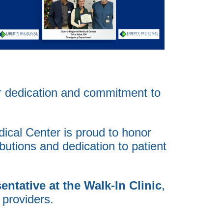
ir dedication and commitment to
dical Center is proud to honor
butions and dedication to patient
ntative at the Walk-In Clinic
,
 providers.