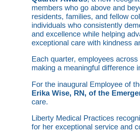
members who go above and beyond
residents, families, and fellow co
individuals who consistently dem
and excellence while helping adv
exceptional care with kindness a
Each quarter, employees across o
making a meaningful difference in
For the inaugural Employee of th
Erika Wise, RN, of the Emerg
care.
Liberty Medical Practices recog
for her exceptional service and 